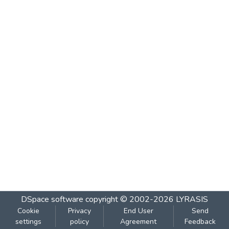
DSpace software
copyright © 2002-2026
LYRASIS
Cookie
Privacy
End User
Send
settings
policy
Agreement
Feedback