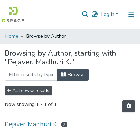
Log In
Communities
Home
Browse by Author
&
Collections
Browsing by Author, starting with
"Pejaver, Madhuri K."
All of DSpace
Browse
All browse results
Now showing
1 - 1 of 1
Pejaver, Madhuri K.
7