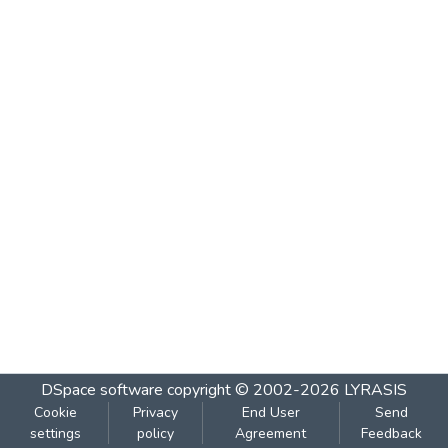
DSpace software
copyright © 2002-2026
LYRASIS
Cookie
Privacy
End User
Send
settings
policy
Agreement
Feedback