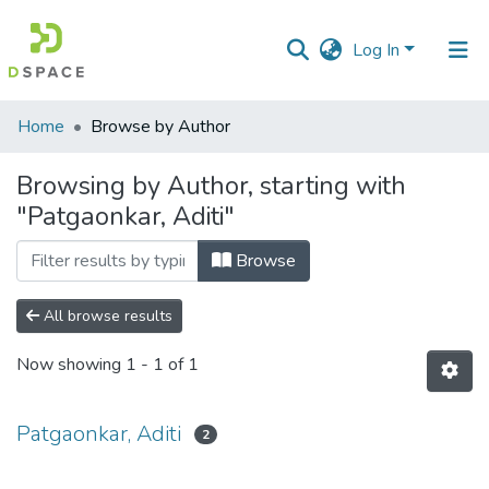
Log In
Communities
Home
Browse by Author
&
Collections
Browsing by Author, starting with
"Patgaonkar, Aditi"
All of DSpace
Browse
All browse results
Now showing
1 - 1 of 1
Patgaonkar, Aditi
2