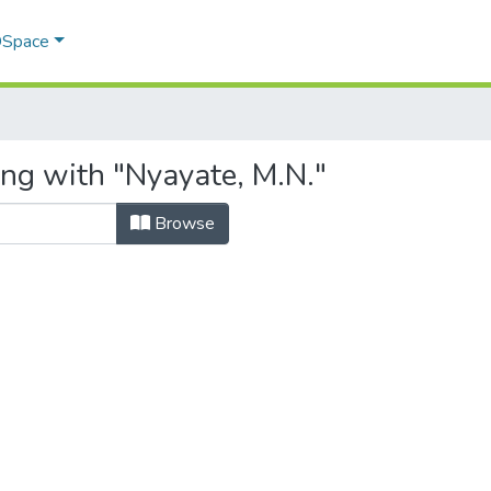
 DSpace
ing with "Nyayate, M.N."
Browse