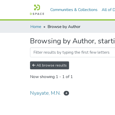
Communities & Collections
All of
Home
Browse by Author
Browsing by Author, start
All browse results
Now showing
1 - 1 of 1
Nyayate, M.N.
4