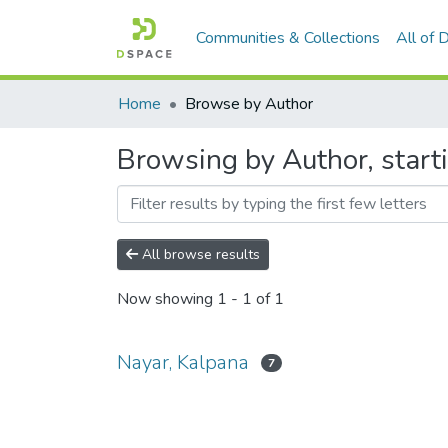
Communities & Collections
All of
Home
Browse by Author
Browsing by Author, start
All browse results
Now showing
1 - 1 of 1
Nayar, Kalpana
7