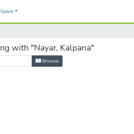
 DSpace
ing with "Nayar, Kalpana"
Browse