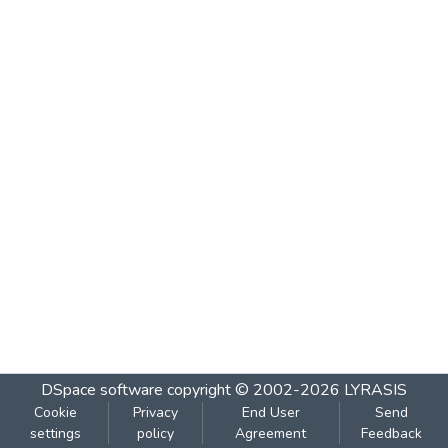
DSpace software
copyright © 2002-2026
LYRASIS
Cookie
Privacy
End User
Send
settings
policy
Agreement
Feedback