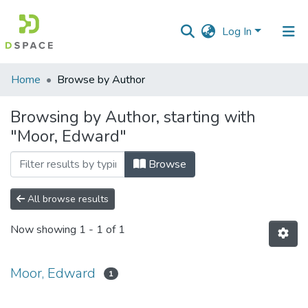
Log In
Communities
Home
Browse by Author
&
Collections
Browsing by Author, starting with
"Moor, Edward"
All of DSpace
Browse
All browse results
Now showing
1 - 1 of 1
Moor, Edward
1