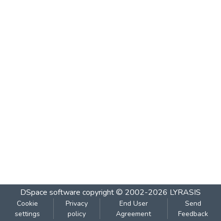
DSpace software
copyright © 2002-2026
LYRASIS
Cookie
Privacy
End User
Send
settings
policy
Agreement
Feedback