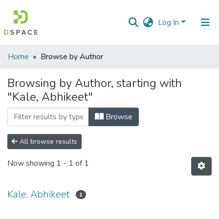
Log In
Communities
Home
Browse by Author
&
Collections
Browsing by Author, starting with
"Kale, Abhikeet"
All of DSpace
Browse
All browse results
Now showing
1 - 1 of 1
Kale, Abhikeet
1