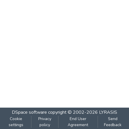
DSpace software
copyright © 2002-2026
LYRASIS
Cookie
Privacy
End User
Send
settings
policy
Agreement
Feedback