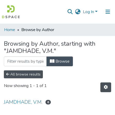
Log In
Communities
Home
Browse by Author
&
Collections
Browsing by Author, starting with
"JAMDHADE, V.M."
All of DSpace
Browse
All browse results
Now showing
1 - 1 of 1
JAMDHADE, V.M.
6