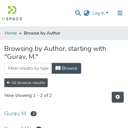
Log In
Communities
Home
Browse by Author
&
Collections
Browsing by Author, starting with
"Gurav, M."
All of DSpace
Browse
All browse results
Now showing
1 - 2 of 2
Gurav, M.
2