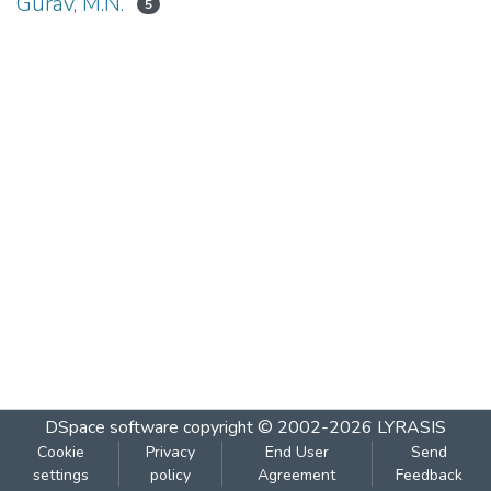
Gurav, M.N.
5
DSpace software
copyright © 2002-2026
LYRASIS
Cookie
Privacy
End User
Send
settings
policy
Agreement
Feedback