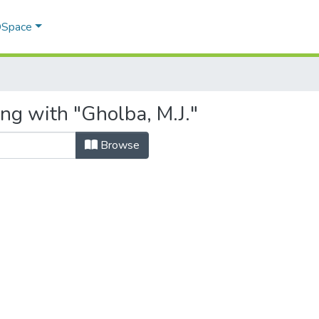
 DSpace
ng with "Gholba, M.J."
Browse