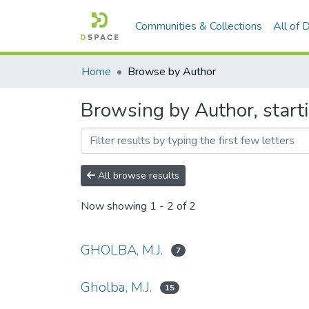
Communities & Collections
All of
Home
Browse by Author
Browsing by Author, starti
All browse results
Now showing
1 - 2 of 2
GHOLBA, M.J.
7
Gholba, M.J.
15