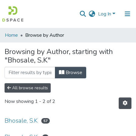
Log In
Communities
Home
Browse by Author
&
Collections
Browsing by Author, starting with
"Bhosale, S.K"
All of DSpace
Browse
All browse results
Now showing
1 - 2 of 2
Bhosale, S.K
57