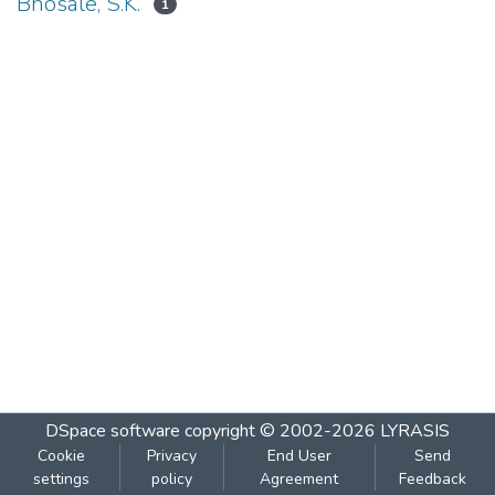
Bhosale, S.K.
1
DSpace software
copyright © 2002-2026
LYRASIS
Cookie
Privacy
End User
Send
settings
policy
Agreement
Feedback