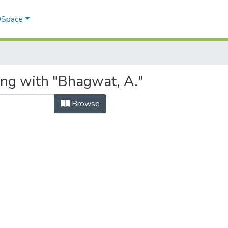
 DSpace
ing with "Bhagwat, A."
Browse