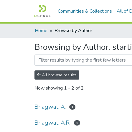
Communities & Collections
All of
Home
Browse by Author
Browsing by Author, start
All browse results
Now showing
1 - 2 of 2
Bhagwat, A.
1
Bhagwat, A.R.
1