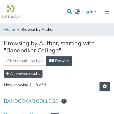
Log In
Communities
Home
Browse by Author
&
Collections
Browsing by Author, starting with
"Bandodkar College"
All of DSpace
Browse
All browse results
Now showing
1 - 3 of 3
BANDODKAR COLLEGE
1