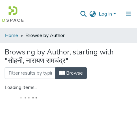
Log In
Communities
Home
Browse by Author
&
Collections
Browsing by Author, starting with
"सोहनी, नारायण रामचंद्र"
All of DSpace
Browse
Loading items...