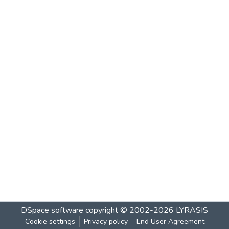
DSpace software
copyright © 2002-2026
LYRASIS
Cookie settings
Privacy policy
End User Agreement