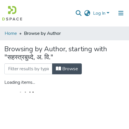
Log In
Communities
Home
Browse by Author
&
Collections
Browsing by Author, starting with
"सहस्त्रबुध्दे, अ. वि."
All of DSpace
Browse
Loading items...