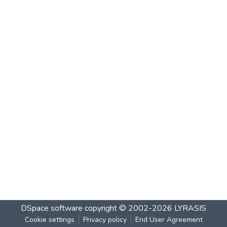
DSpace software
copyright © 2002-2026
LYRASIS
Cookie settings
Privacy policy
End User Agreement