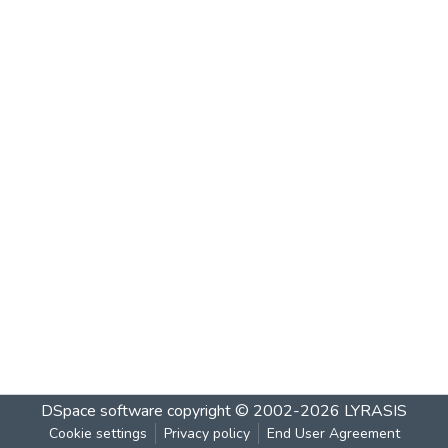
DSpace software
copyright © 2002-2026
LYRASIS
Cookie settings
Privacy policy
End User Agreement