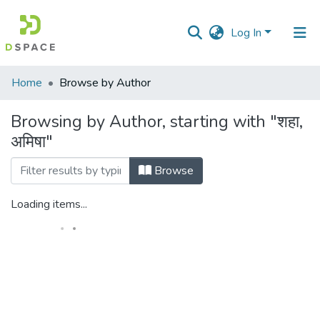
Log In
Communities
Home
Browse by Author
&
Collections
Browsing by Author, starting with "शहा,
अमिषा"
All of DSpace
Browse
Loading items...