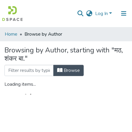
Log In
Communities
Home
Browse by Author
&
Collections
Browsing by Author, starting with "मठ,
शंकर बा."
All of DSpace
Browse
Loading items...