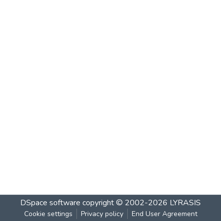
DSpace software
copyright © 2002-2026
LYRASIS
Cookie settings
Privacy policy
End User Agreement