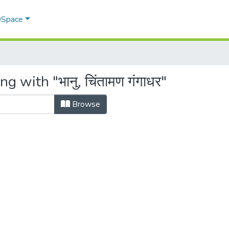
 DSpace
 with "भानु, चिंतामण गंगाधर"
Browse