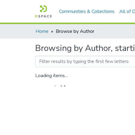
Communities & Collections
All of
Home
Browse by Author
Browsing by Author, starting
Loading items...