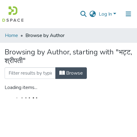
Log In
Communities
Home
Browse by Author
&
Collections
Browsing by Author, starting with "भट्ट,
श्रीपती"
All of DSpace
Browse
Loading items...