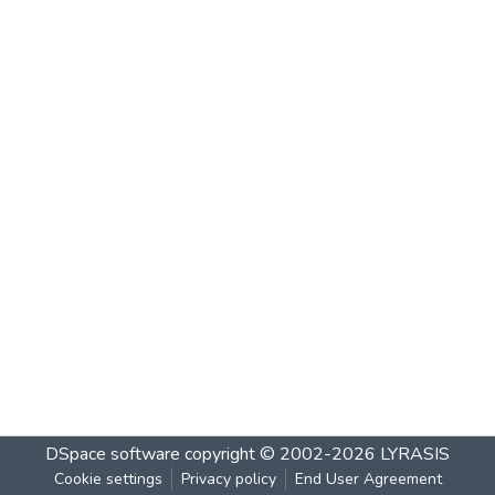
DSpace software
copyright © 2002-2026
LYRASIS
Cookie settings
Privacy policy
End User Agreement