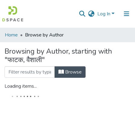
Log In
Communities
Home
Browse by Author
&
Collections
Browsing by Author, starting with
"फाटक, वैशाली"
All of DSpace
Browse
Loading items...