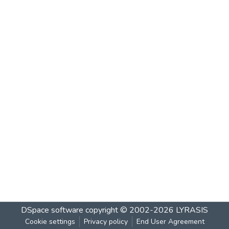
DSpace software
copyright © 2002-2026
LYRASIS
Cookie settings
Privacy policy
End User Agreement