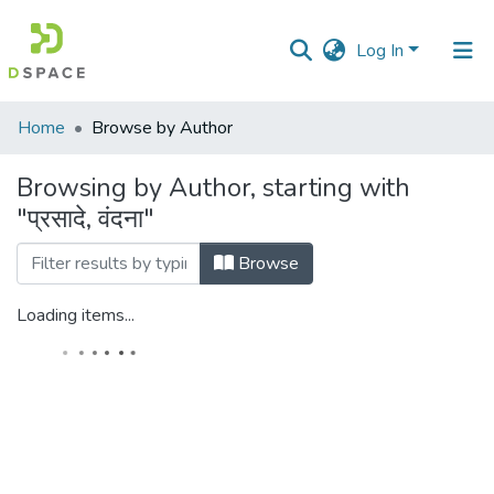
Log In
Communities
Home
Browse by Author
&
Collections
Browsing by Author, starting with
"प्रसादे, वंदना"
All of DSpace
Browse
Loading items...