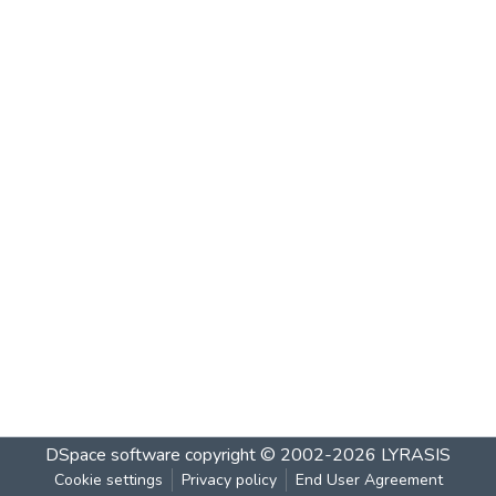
DSpace software
copyright © 2002-2026
LYRASIS
Cookie settings
Privacy policy
End User Agreement