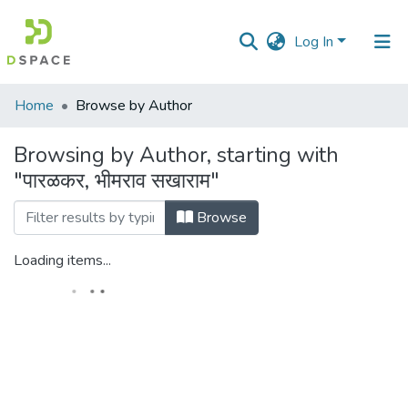
Log In
Communities
Home
Browse by Author
&
Collections
Browsing by Author, starting with
"पारळकर, भीमराव सखाराम"
All of DSpace
Browse
Loading items...