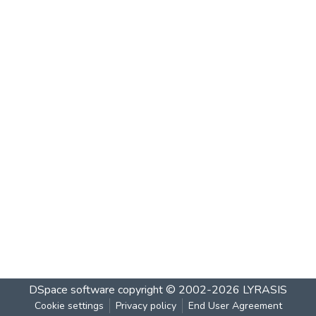
DSpace software
copyright © 2002-2026
LYRASIS
Cookie settings
Privacy policy
End User Agreement