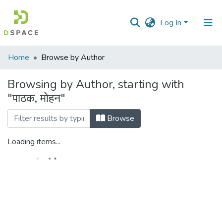
Log In
Communities
Home
Browse by Author
&
Collections
Browsing by Author, starting with
"पाठक, मोहन"
All of DSpace
Browse
Loading items...