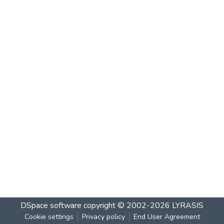
DSpace software
copyright © 2002-2026
LYRASIS
Cookie settings
Privacy policy
End User Agreement