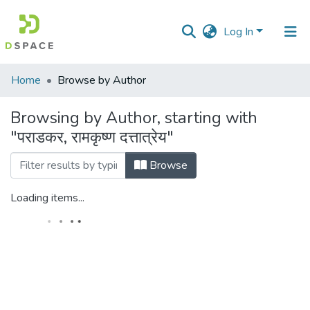
Log In
Communities
Home
Browse by Author
&
Collections
Browsing by Author, starting with
"पराडकर, रामकृष्ण दत्तात्रेय"
All of DSpace
Browse
Loading items...