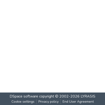
DSpace software
copyright © 2002-2026
LYRASIS
Cookie settings
Privacy policy
End User Agreement