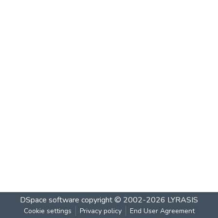
DSpace software
copyright © 2002-2026
LYRASIS
Cookie settings
Privacy policy
End User Agreement