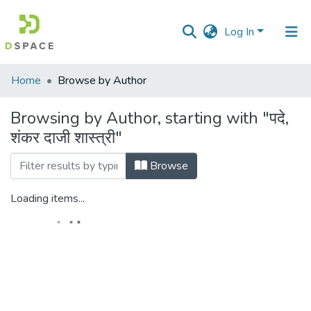
Log In
Communities
Home
Browse by Author
&
Collections
Browsing by Author, starting with "पदे,
शंकर दाजी शास्त्री"
All of DSpace
Browse
Loading items...