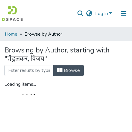
Log In
Communities
Home
Browse by Author
&
Collections
Browsing by Author, starting with
"तेंडुलकर, विजय"
All of DSpace
Browse
Loading items...