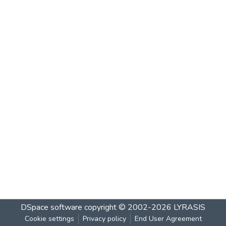
DSpace software
copyright © 2002-2026
LYRASIS
Cookie settings
Privacy policy
End User Agreement