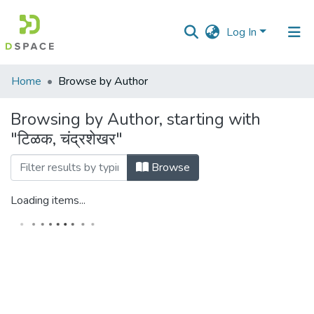
Log In
Communities
Home
Browse by Author
&
Collections
Browsing by Author, starting with
"टिळक, चंद्रशेखर"
All of DSpace
Browse
Loading items...