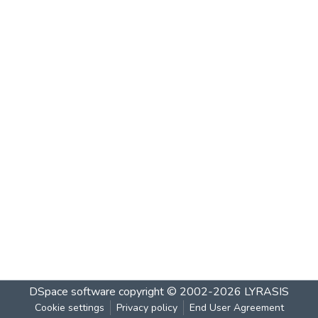
DSpace software
copyright © 2002-2026
LYRASIS
Cookie settings
Privacy policy
End User Agreement