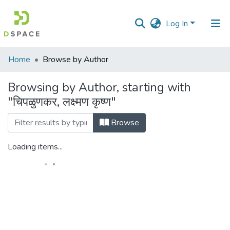
Log In
Communities
Home
Browse by Author
&
Collections
Browsing by Author, starting with
"चिपळुणकर, लक्ष्मण कृष्ण"
All of DSpace
Browse
Loading items...