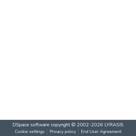
DSpace software
copyright © 2002-2026
LYRASIS
Cookie settings
Privacy policy
End User Agreement