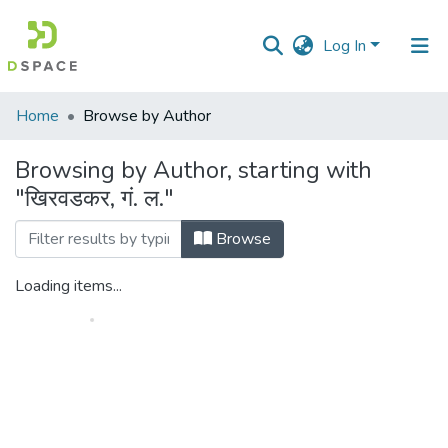
Log In
Communities
Home
Browse by Author
&
Collections
Browsing by Author, starting with
"खिरवडकर, गं. ल."
All of DSpace
Browse
Loading items...