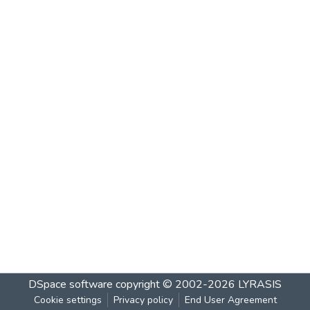
DSpace software
copyright © 2002-2026
LYRASIS
Cookie settings
Privacy policy
End User Agreement