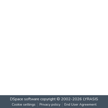
DSpace software
copyright © 2002-2026
LYRASIS
Cookie settings
Privacy policy
End User Agreement