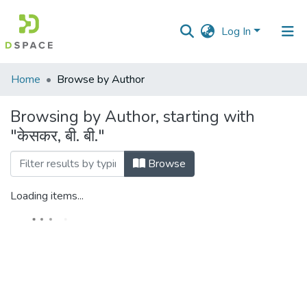
Log In
Communities
Home
Browse by Author
&
Collections
Browsing by Author, starting with
"केसकर, बी. बी."
All of DSpace
Browse
Loading items...