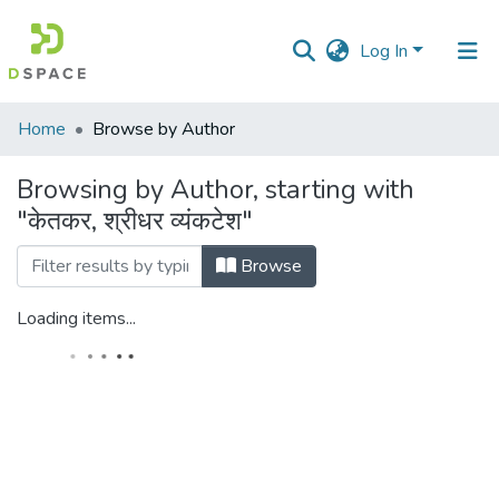
Log In
Communities
Home
Browse by Author
&
Collections
Browsing by Author, starting with
"केतकर, श्रीधर व्यंकटेश"
All of DSpace
Browse
Loading items...