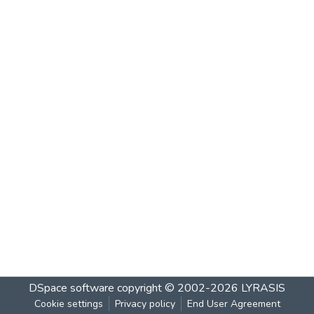
DSpace software
copyright © 2002-2026
LYRASIS
Cookie settings
Privacy policy
End User Agreement