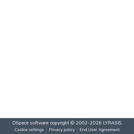
DSpace software
copyright © 2002-2026
LYRASIS
Cookie settings
Privacy policy
End User Agreement