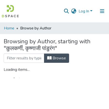
Log In
Communities
Home
Browse by Author
&
Collections
Browsing by Author, starting with
"कुलकर्णी, कृष्णाजी पांडुरंग"
All of DSpace
Browse
Loading items...