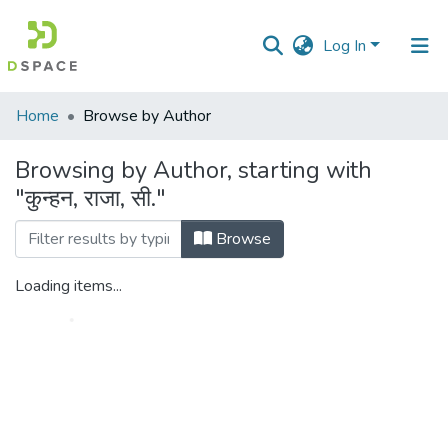
Log In
Communities
Home
Browse by Author
&
Collections
Browsing by Author, starting with
"कुन्हन, राजा, सी."
All of DSpace
Browse
Loading items...