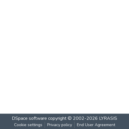
DSpace software
copyright © 2002-2026
LYRASIS
Cookie settings
Privacy policy
End User Agreement