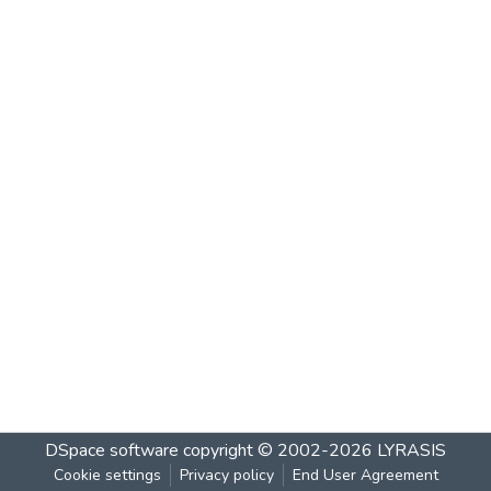
DSpace software
copyright © 2002-2026
LYRASIS
Cookie settings
Privacy policy
End User Agreement