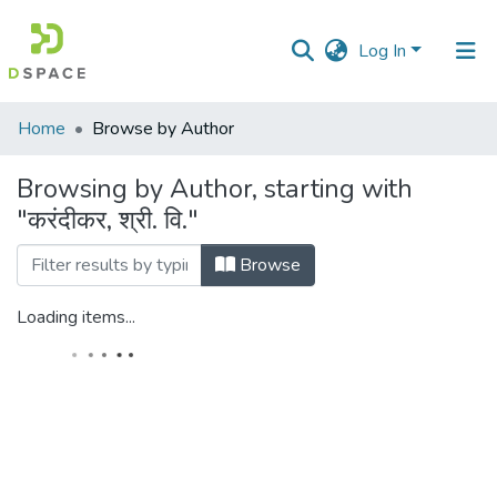
Log In
Communities
Home
Browse by Author
&
Collections
Browsing by Author, starting with
"करंदीकर, श्री. वि."
All of DSpace
Browse
Loading items...