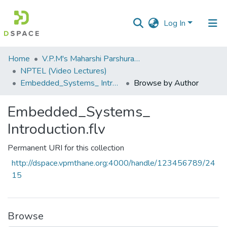
Log In
Communities
Home
V.P.M's Maharshi Parshuram College of Engineering, Velneshwar
&
NPTEL (Video Lectures)
Collections
Embedded_Systems_ Introduction.flv
Browse by Author
All of DSpace
Embedded_Systems_
Introduction.flv
Permanent URI for this collection
http://dspace.vpmthane.org:4000/handle/123456789/24
15
Browse