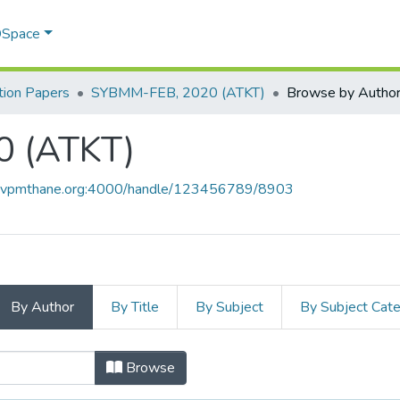
 DSpace
ion Papers
SYBMM-FEB, 2020 (ATKT)
Browse by Autho
 (ATKT)
ce.vpmthane.org:4000/handle/123456789/8903
By Author
By Title
By Subject
By Subject Cat
20 (ATKT) by Author
Browse