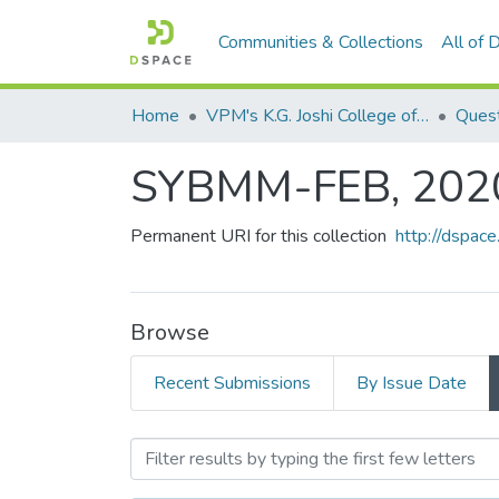
Communities & Collections
All of
Home
VPM's K.G. Joshi College of Arts & N. G. Bedekar College of Commerce, Thane
Quest
SYBMM-FEB, 2020
Permanent URI for this collection
http://dspa
Browse
Recent Submissions
By Issue Date
Browsing SYBMM-FEB, 20