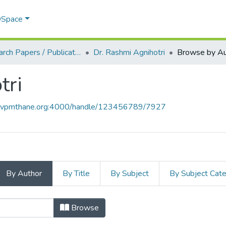
 DSpace
Research Papers / Publications
Dr. Rashmi Agnihotri
Browse by Au
tri
ce.vpmthane.org:4000/handle/123456789/7927
By Author
By Title
By Subject
By Subject Cat
hotri by Author
Browse