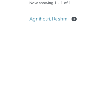
Now showing
1 - 1 of 1
Agnihotri, Rashmi
3