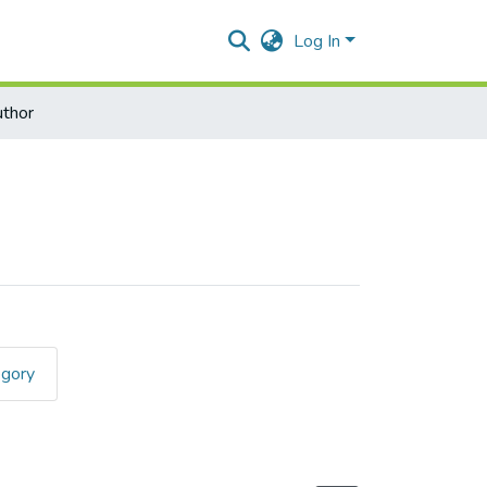
Log In
thor
egory