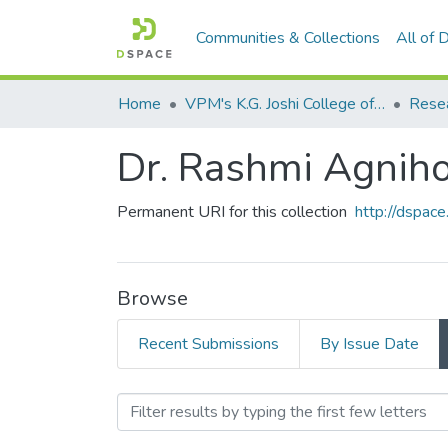
Communities & Collections
All of
Home
VPM's K.G. Joshi College of Arts & N. G. Bedekar College of Commerce, Thane
Dr. Rashmi Agniho
Permanent URI for this collection
http://dspa
Browse
Recent Submissions
By Issue Date
Browsing Dr. Rashmi Agni