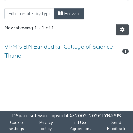
Browsing UNIT II- by Author
Browse
Now showing
1 - 1 of 1
VPM's B.N.Bandodkar College of Science,
1
Thane
DSpace software
copyright © 2002-2026
LYRASIS
Cookie
Privacy
End User
Send
settings
policy
Agreement
Feedback