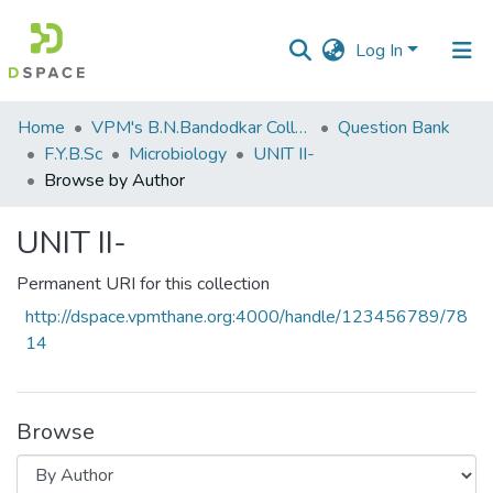
Log In
Communities
Home
VPM's B.N.Bandodkar College of Science, Thane
Question Bank
&
F.Y.B.Sc
Microbiology
UNIT II-
Collections
Browse by Author
All of DSpace
UNIT II-
Permanent URI for this collection
http://dspace.vpmthane.org:4000/handle/123456789/78
14
Browse