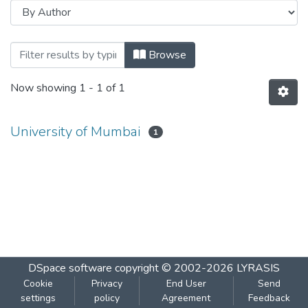
Browsing Office Organisation and Mana
Browse
Now showing
1 - 1 of 1
University of Mumbai
1
DSpace software
copyright © 2002-2026
LYRASIS
Cookie
Privacy
End User
Send
settings
policy
Agreement
Feedback