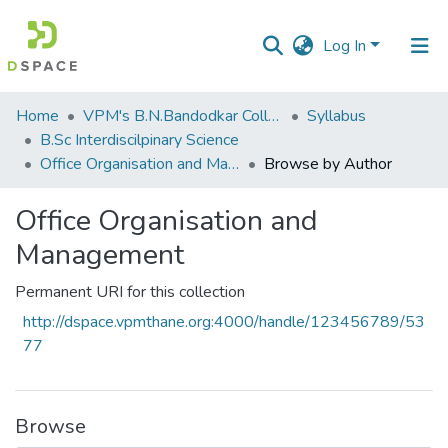
Log In
Communities
Home
VPM's B.N.Bandodkar College of Science, Thane
Syllabus
&
B.Sc Interdiscilpinary Science
Collections
Office Organisation and Management
Browse by Author
All of DSpace
Office Organisation and
Management
Permanent URI for this collection
http://dspace.vpmthane.org:4000/handle/123456789/53
77
Browse