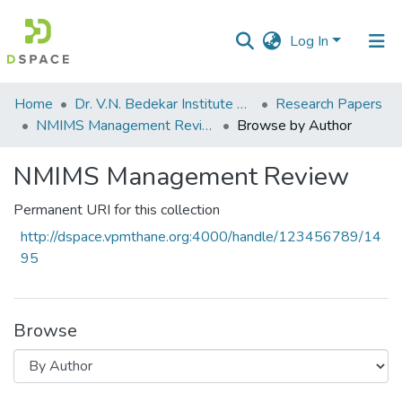
Log In
Communities
Home
Dr. V.N. Bedekar Institute of Management Studies
Research Papers
&
NMIMS Management Review
Browse by Author
Collections
NMIMS Management Review
All of DSpace
Permanent URI for this collection
http://dspace.vpmthane.org:4000/handle/123456789/14
95
Browse