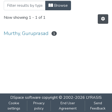
Browsing NMIMS Management Review b
Browse
Now showing
1 - 1 of 1
Murthy, Guruprasad
1
DSpace software
copyright © 2002-2026
LYRASIS
Cookie
Privacy
End User
Send
settings
policy
Agreement
Feedback