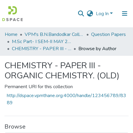
Log In
Communities
Home
VPM's B.N.Bandodkar College of Science, Thane
Question Papers
&
M.Sc Part- I SEM-II MAY 2019
Collections
CHEMISTRY - PAPER III - ORGANIC CHEMISTRY. (OLD)
Browse by Author
All of DSpace
CHEMISTRY - PAPER III -
ORGANIC CHEMISTRY. (OLD)
Permanent URI for this collection
http://dspace.vpmthane.org:4000/handle/123456789/83
89
Browse