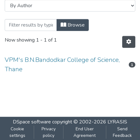
Browsing CHEMISTRY - PAPER III - OR
Browse
Now showing
1 - 1 of 1
VPM's B.N.Bandodkar College of Science,
1
Thane
DSpace software
copyright © 2002-2026
LYRASIS
Cookie
Privacy
End User
Send
settings
policy
Agreement
Feedback