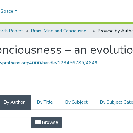
 DSpace
arch Papers
Brain, Mind and Conciousness – an evolutionary approach
Browse by Autho
onciousness – an evoluti
ce.vpmthane.org:4000/handle/123456789/4649
By Author
By Title
By Subject
By Subject Cat
Conciousness – an evolutionary app
Browse