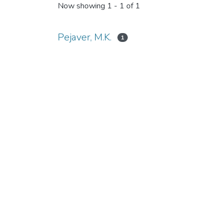
Now showing
1 - 1 of 1
Pejaver, M.K.
1