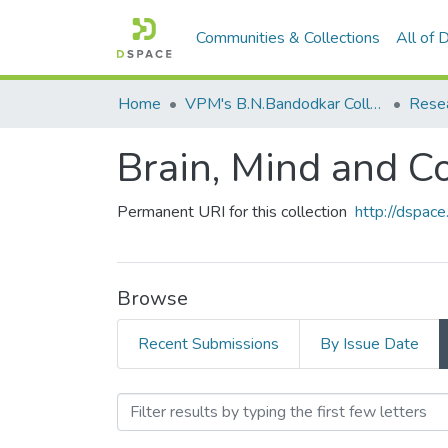
Communities & Collections
All of
Home
VPM's B.N.Bandodkar College of Science, Thane
Rese
Brain, Mind and C
Permanent URI for this collection
http://dspa
Browse
Recent Submissions
By Issue Date
Browsing Brain, Mind and 