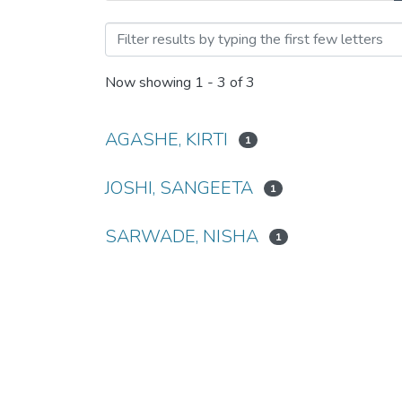
Browsing Memristor: The 
Now showing
1 - 3 of 3
AGASHE, KIRTI
1
JOSHI, SANGEETA
1
SARWADE, NISHA
1