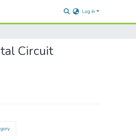
Log In
l Circuit
egory