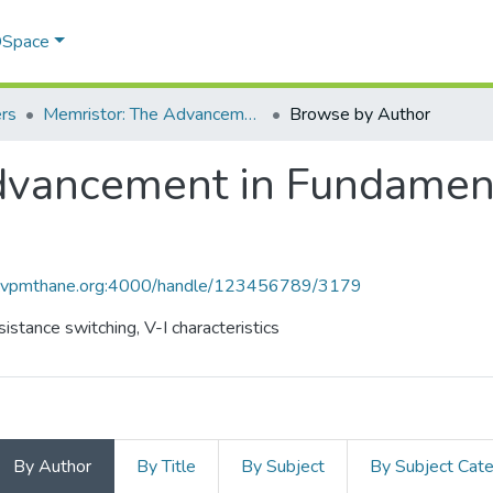
 DSpace
rs
Memristor: The Advancement in Fundamental Circuit Elements
Browse by Author
vancement in Fundamenta
ce.vpmthane.org:4000/handle/123456789/3179
stance switching, V-I characteristics
By Author
By Title
By Subject
By Subject Cat