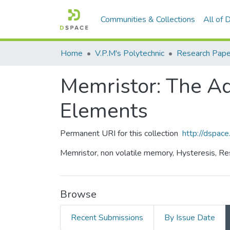
Communities & Collections
All of
Home
V.P.M's Polytechnic
Research Pape
Memristor: The Ad
Elements
Permanent URI for this collection
http://dspa
Memristor, non volatile memory, Hysteresis, Resi
Browse
Recent Submissions
By Issue Date