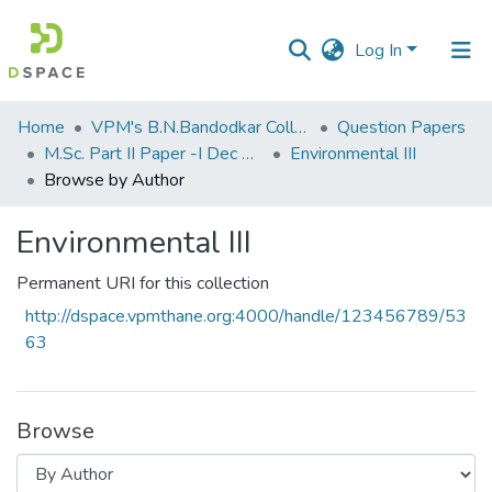
Log In
Communities
Home
VPM's B.N.Bandodkar College of Science, Thane
Question Papers
&
M.Sc. Part II Paper -I Dec 2014 (E.V.S.)
Environmental III
Collections
Browse by Author
All of DSpace
Environmental III
Permanent URI for this collection
http://dspace.vpmthane.org:4000/handle/123456789/53
63
Browse