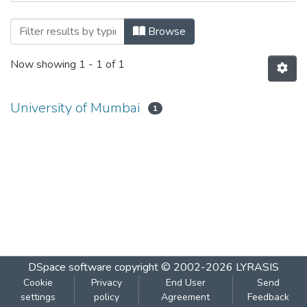
Browsing Environmental III by Author
Browse
Now showing
1 - 1 of 1
University of Mumbai
1
DSpace software
copyright © 2002-2026
LYRASIS
Cookie
Privacy
End User
Send
settings
policy
Agreement
Feedback