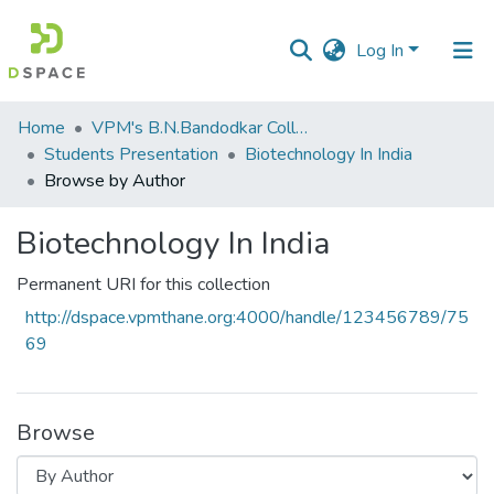
Log In
Communities
Home
VPM's B.N.Bandodkar College of Science, Thane
&
Students Presentation
Biotechnology In India
Collections
Browse by Author
All of DSpace
Biotechnology In India
Permanent URI for this collection
http://dspace.vpmthane.org:4000/handle/123456789/75
69
Browse