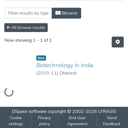
Browsing Biotechnology In India by Aut
Browse
All browse results
Now showing
1 - 1 of 1
Item
Biotechnology In India
(
2019-11
)
Dhanesh
Loading...
DSpace software
copyright © 2002-2026
LYRASIS
Cookie
Privacy
End User
Send
settings
policy
Agreement
Feedback