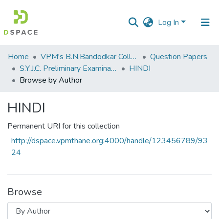
Log In
Communities
Home
VPM's B.N.Bandodkar College of Science, Thane
Question Papers
&
S.Y.J.C. Preliminary Examination Jan 2023
HINDI
Collections
Browse by Author
All of DSpace
HINDI
Permanent URI for this collection
http://dspace.vpmthane.org:4000/handle/123456789/93
24
Browse