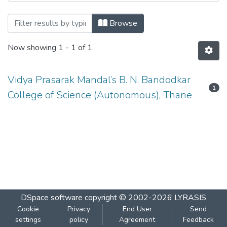
Browsing HINDI by Author
Browse
Now showing
1 - 1 of 1
Vidya Prasarak Mandal’s B. N. Bandodkar
1
College of Science (Autonomous), Thane
DSpace software
copyright © 2002-2026
LYRASIS
Cookie
Privacy
End User
Send
settings
policy
Agreement
Feedback