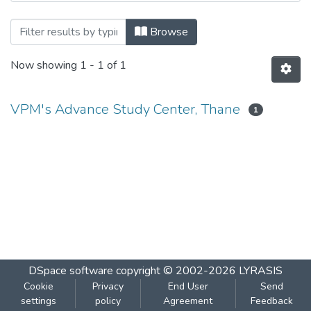
Browsing DAAC Paper-I 2011 by Author
Browse
Now showing
1 - 1 of 1
VPM's Advance Study Center, Thane
1
DSpace software
copyright © 2002-2026
LYRASIS
Cookie
Privacy
End User
Send
settings
policy
Agreement
Feedback