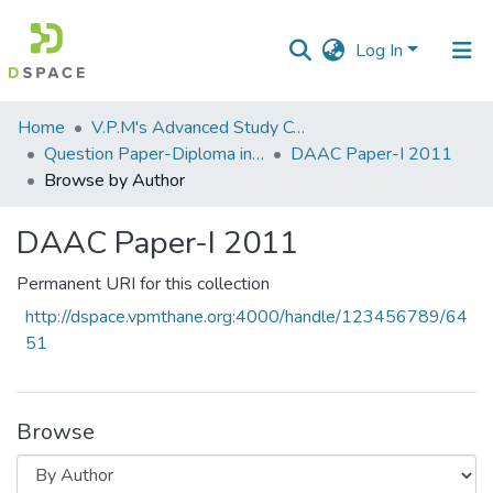
Log In
Communities
Home
V.P.M's Advanced Study Centre
&
Question Paper-Diploma in Applied Analytical Chemistry
DAAC Paper-I 2011
Collections
Browse by Author
All of DSpace
DAAC Paper-I 2011
Permanent URI for this collection
http://dspace.vpmthane.org:4000/handle/123456789/64
51
Browse