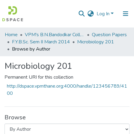
Log In
Communities
Home
VPM's B.N.Bandodkar College of Science, Thane
Question Papers
&
F.Y.B.Sc. Sem II March 2014
Microbiology 201
Collections
Browse by Author
All of DSpace
Microbiology 201
Permanent URI for this collection
http://dspace.vpmthane.org:4000/handle/123456789/41
00
Browse