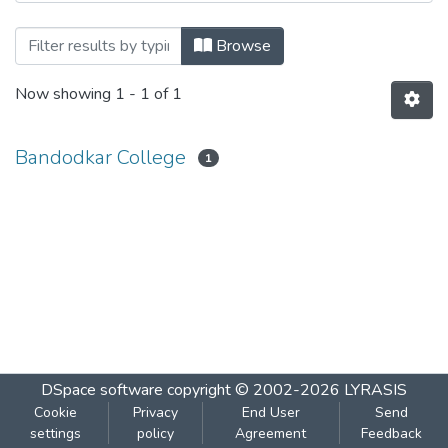
Browsing Microbiology 201 by Author
Browse
Now showing
1 - 1 of 1
Bandodkar College
1
DSpace software
copyright © 2002-2026
LYRASIS
Cookie
Privacy
End User
Send
settings
policy
Agreement
Feedback