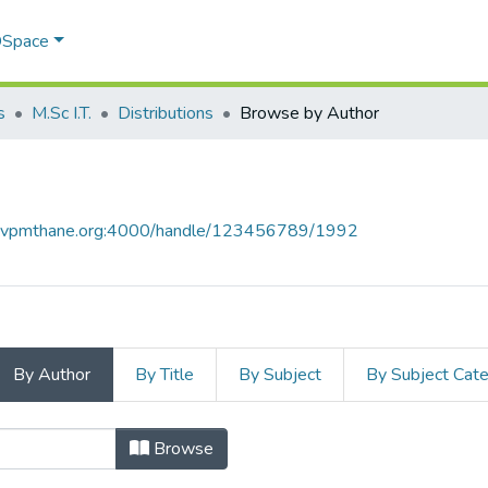
 DSpace
s
M.Sc I.T.
Distributions
Browse by Author
ce.vpmthane.org:4000/handle/123456789/1992
By Author
By Title
By Subject
By Subject Cat
 Author
Browse