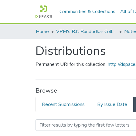
Communities & Collections
All of
Home
VPM's B.N.Bandodkar College of Science, Thane
Note
Distributions
Permanent URI for this collection
http://dspa
Browse
Recent Submissions
By Issue Date
Browsing Distributions by