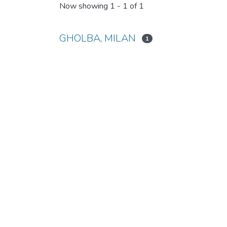
Now showing
1 - 1 of 1
GHOLBA, MILAN
1