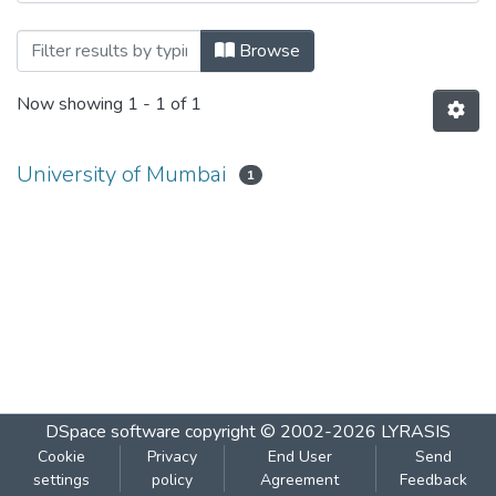
Browsing Botany VI by Author
Browse
Now showing
1 - 1 of 1
University of Mumbai
1
DSpace software
copyright © 2002-2026
LYRASIS
Cookie
Privacy
End User
Send
settings
policy
Agreement
Feedback