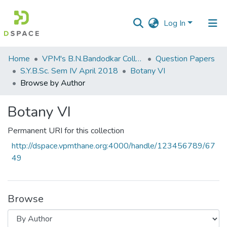
Log In
Communities
Home
VPM's B.N.Bandodkar College of Science, Thane
Question Papers
&
S.Y.B.Sc. Sem IV April 2018
Botany VI
Collections
Browse by Author
All of DSpace
Botany VI
Permanent URI for this collection
http://dspace.vpmthane.org:4000/handle/123456789/67
49
Browse