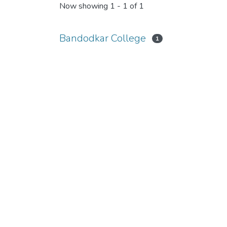
Now showing
1 - 1 of 1
Bandodkar College
1