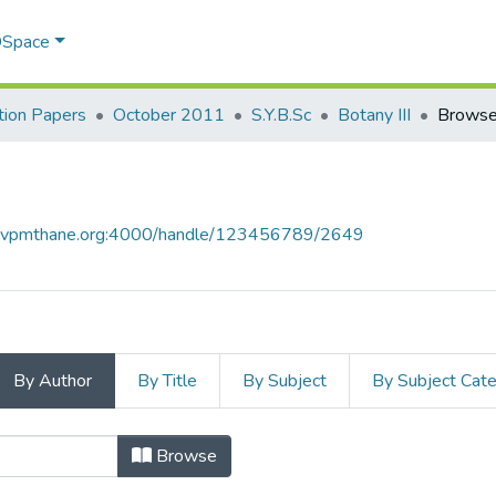
 DSpace
ion Papers
October 2011
S.Y.B.Sc
Botany III
Browse
ce.vpmthane.org:4000/handle/123456789/2649
By Author
By Title
By Subject
By Subject Cat
thor
Browse