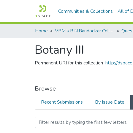
Communities & Collections
All of
Home
VPM's B.N.Bandodkar College of Science, Thane
Quest
Botany III
Permanent URI for this collection
http://dspa
Browse
Recent Submissions
By Issue Date
Browsing Botany III by Au