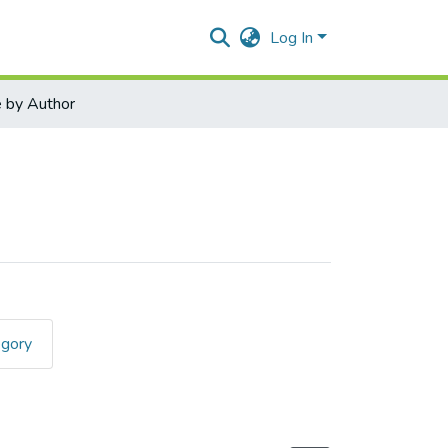
Log In
 by Author
egory